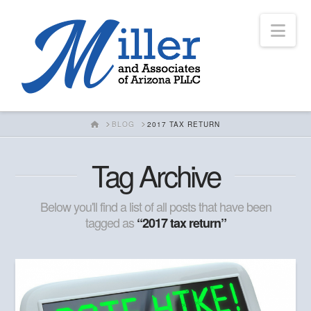
Nav
HOME
BLOG
2017 TAX RETURN
Tag Archive
Below you'll find a list of all posts that have been
tagged as
“2017 tax return”