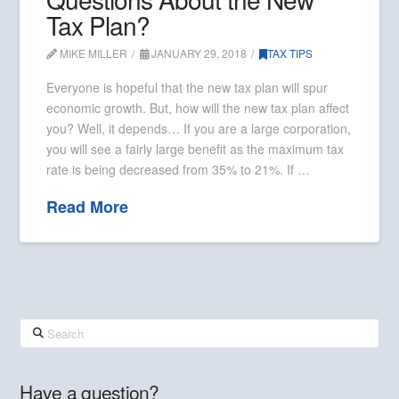
Tax Plan?
MIKE MILLER
JANUARY 29, 2018
TAX TIPS
Everyone is hopeful that the new tax plan will spur
economic growth. But, how will the new tax plan affect
you? Well, it depends… If you are a large corporation,
you will see a fairly large benefit as the maximum tax
rate is being decreased from 35% to 21%. If …
Read More
Search
Have a question?