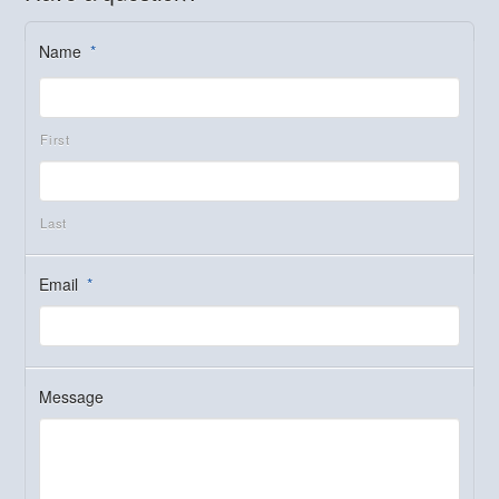
Name
*
First
Last
Email
*
Message