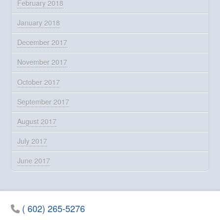
February 2018
January 2018
December 2017
November 2017
October 2017
September 2017
August 2017
July 2017
June 2017
( 602) 265-5276