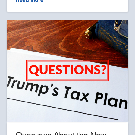
Questions About the New