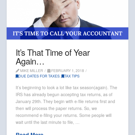
It’s That Time of Year
Again…
MIKE MILLER
FEBRUARY 1, 2018
DUE DATES FOR TAXES
,
TAX TIPS
It’s beginning to look a lot like tax season(again). The
IRS has already begun accepting tax returns, as of
January 29th. They begin with e-file returns first and
then will process the paper returns. So, we
recommend e-filing your returns. Some people will
wait until the last minute to file, …
Read More