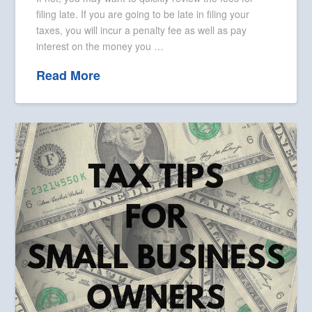
filing late. If you are going to be late in filing your
taxes, you will incur a penalty fee as well as pay
interest on the money you …
Read More