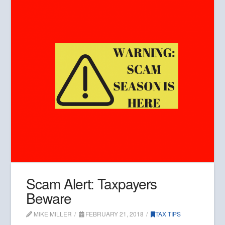
Scam Alert: Taxpayers
Beware
MIKE MILLER
FEBRUARY 21, 2018
TAX TIPS