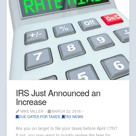
IRS Just Announced an
Increase
MIKE MILLER
MARCH 22, 2018
DUE DATES FOR TAXES
,
TAX NEWS
Are you on target to file your taxes before April 17th?
If not, you may want to quickly review the fees for