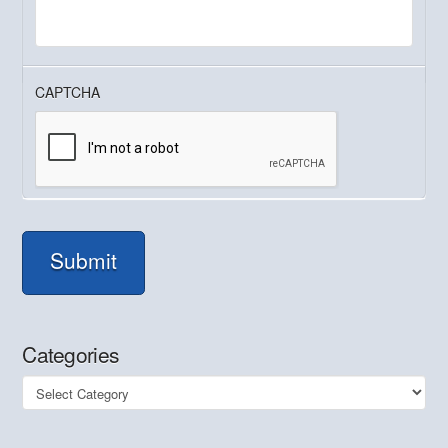
CAPTCHA
Submit
Categories
Categories