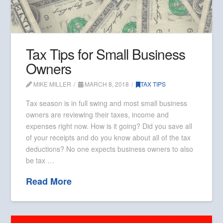
Tax Tips for Small Business
Owners
MIKE MILLER
MARCH 8, 2018
TAX TIPS
Tax season is in full swing and most small business
owners are reviewing their taxes, income and
expenses right now. How is it going? Did you save all
of your receipts and do you know about all of the tax
deductions? No one expects business owners to also
be tax …
Read More