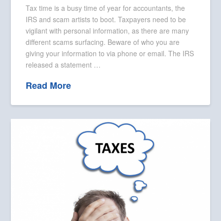
Tax time is a busy time of year for accountants, the
IRS and scam artists to boot. Taxpayers need to be
vigilant with personal information, as there are many
different scams surfacing. Beware of who you are
giving your information to via phone or email. The IRS
released a statement …
Read More