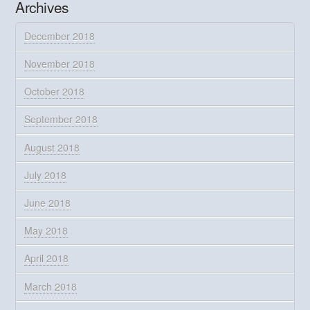
Archives
December 2018
November 2018
October 2018
September 2018
August 2018
July 2018
June 2018
May 2018
April 2018
March 2018