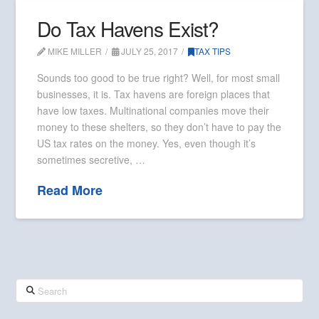
Do Tax Havens Exist?
MIKE MILLER
JULY 25, 2017
TAX TIPS
Sounds too good to be true right? Well, for most small
businesses, it is. Tax havens are foreign places that
have low taxes. Multinational companies move their
money to these shelters, so they don’t have to pay the
US tax rates on the money. Yes, even though it’s
sometimes secretive, …
Read More
Search