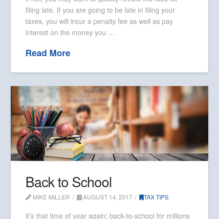
filing late. If you are going to be late in filing your
taxes, you will incur a penalty fee as well as pay
interest on the money you …
Read More
Back to School
MIKE MILLER
AUGUST 14, 2017
TAX TIPS
It’s that time of year again; back-to-school for millions