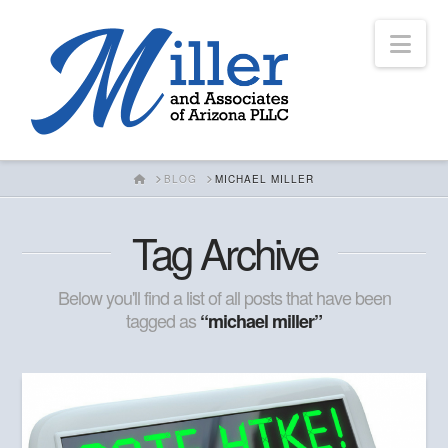
Nav
HOME
BLOG
MICHAEL MILLER
Tag Archive
Below you'll find a list of all posts that have been
tagged as
“michael miller”