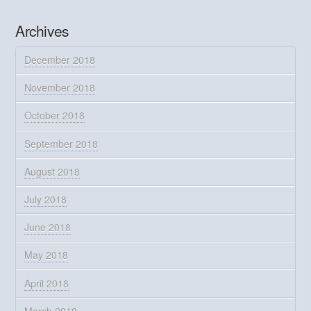
Archives
December 2018
November 2018
October 2018
September 2018
August 2018
July 2018
June 2018
May 2018
April 2018
March 2018