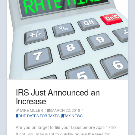
IRS Just Announced an
Increase
MIKE MILLER
MARCH 22, 2018
DUE DATES FOR TAXES
,
TAX NEWS
Are you on target to file your taxes before April 17th?
If not, you may want to quickly review the fees for