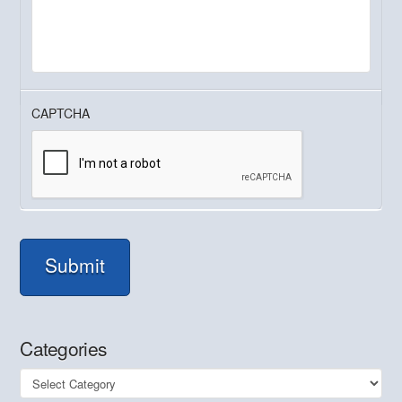
CAPTCHA
Submit
Categories
Categories