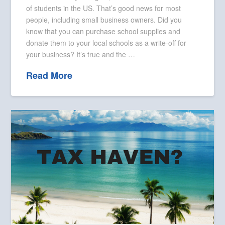
of students in the US. That’s good news for most
people, including small business owners. Did you
know that you can purchase school supplies and
donate them to your local schools as a write-off for
your business? It’s true and the …
Read More