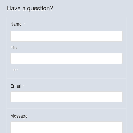
Have a question?
Name
*
First
Last
Email
*
Message