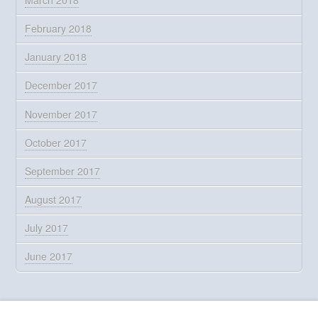
February 2018
January 2018
December 2017
November 2017
October 2017
September 2017
August 2017
July 2017
June 2017