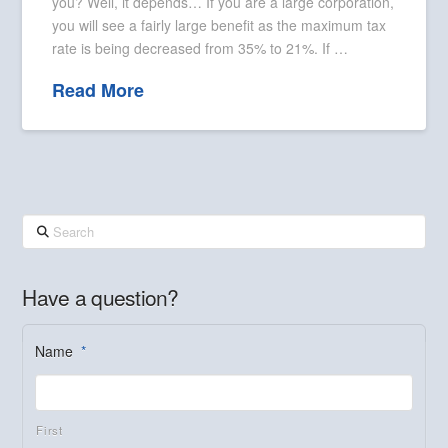
you? Well, it depends… If you are a large corporation,
you will see a fairly large benefit as the maximum tax
rate is being decreased from 35% to 21%. If …
Read More
Search
Have a question?
Name
*
First