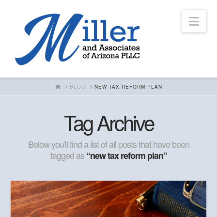
Nav
HOME
BLOG
NEW TAX REFORM PLAN
Tag Archive
Below you'll find a list of all posts that have been
tagged as
“new tax reform plan”