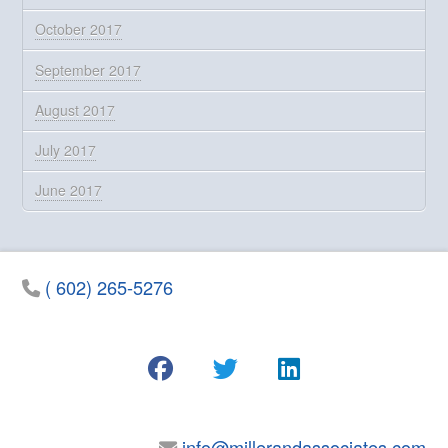
October 2017
September 2017
August 2017
July 2017
June 2017
( 602) 265-5276
info@millerandassociates.com