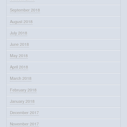
September 2018
August 2018
July 2018
June 2018
May 2018
April 2018
March 2018
February 2018
January 2018
December 2017
November 2017