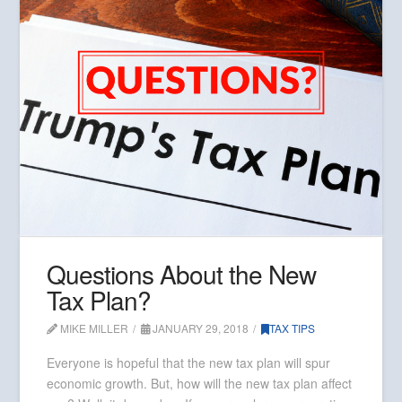
Questions About the New
Tax Plan?
MIKE MILLER
JANUARY 29, 2018
TAX TIPS
Everyone is hopeful that the new tax plan will spur
economic growth. But, how will the new tax plan affect