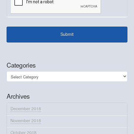
Categories
Categories
Archives
December 2018
November 2018
October 2018