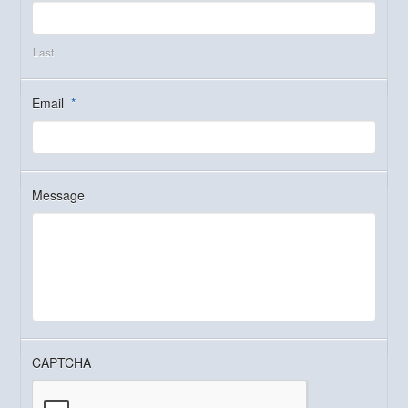
Last
Email
*
Message
CAPTCHA