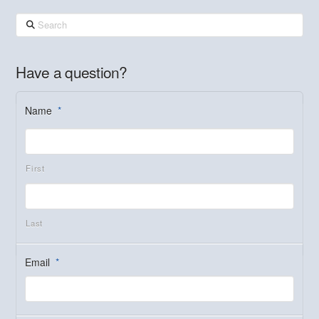
Search
Have a question?
Name
*
First
Last
Email
*