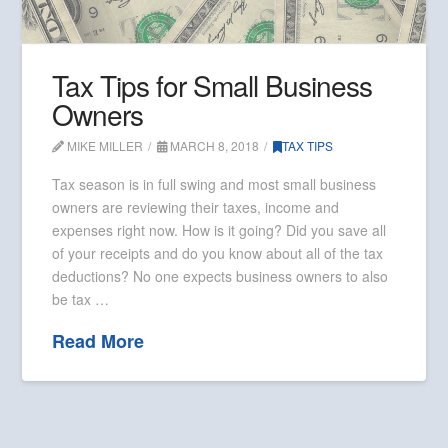
Tax Tips for Small Business
Owners
MIKE MILLER
MARCH 8, 2018
TAX TIPS
Tax season is in full swing and most small business
owners are reviewing their taxes, income and
expenses right now. How is it going? Did you save all
of your receipts and do you know about all of the tax
deductions? No one expects business owners to also
be tax …
Read More