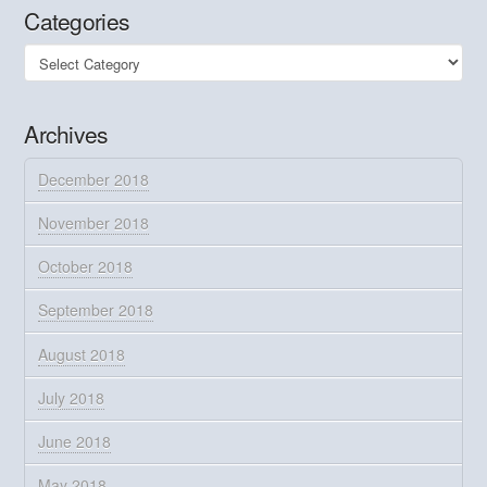
Categories
Categories
Archives
December 2018
November 2018
October 2018
September 2018
August 2018
July 2018
June 2018
May 2018