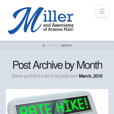
Nav
HOME
2018
MARCH
Post Archive by Month
Below you'll find a list of all posts from
March, 2018