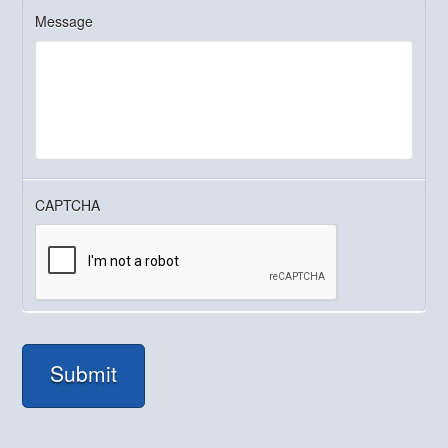
Message
CAPTCHA
Submit