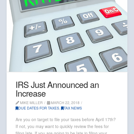
IRS Just Announced an
Increase
MIKE MILLER
MARCH 22, 2018
DUE DATES FOR TAXES
,
TAX NEWS
Are you on target to file your taxes before April 17th?
If not, you may want to quickly review the fees for
filing late. If you are going to be late in filing your