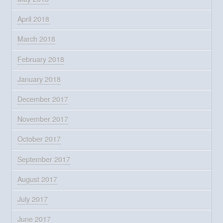
April 2018
March 2018
February 2018
January 2018
December 2017
November 2017
October 2017
September 2017
August 2017
July 2017
June 2017