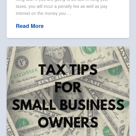
taxes, you will incur a penalty fee as well as pay
interest on the money you …
Read More