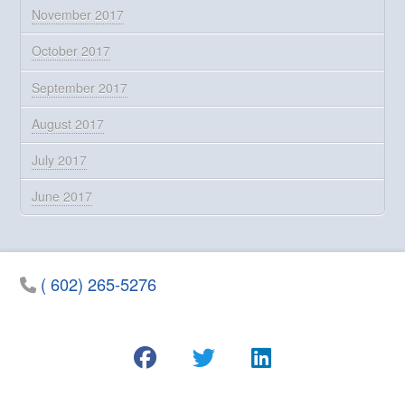
November 2017
October 2017
September 2017
August 2017
July 2017
June 2017
( 602) 265-5276