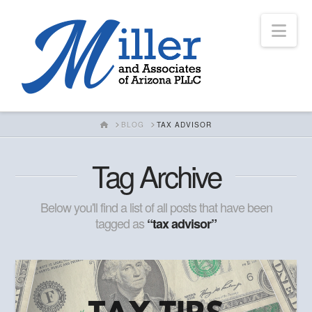
Nav
HOME
BLOG
TAX ADVISOR
Tag Archive
Below you'll find a list of all posts that have been
tagged as
“tax advisor”