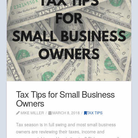
Tax Tips for Small Business
Owners
MIKE MILLER
MARCH 8, 2018
TAX TIPS
Tax season is in full swing and most small business
owners are reviewing their taxes, income and