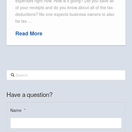
expenses right now. How is it going? Did you save all
of your receipts and do you know about all of the tax
deductions? No one expects business owners to also
be tax …
Read More
Search
Have a question?
Name
*