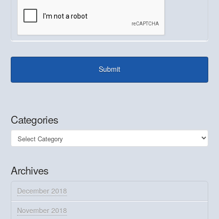
Categories
Categories
Archives
December 2018
November 2018