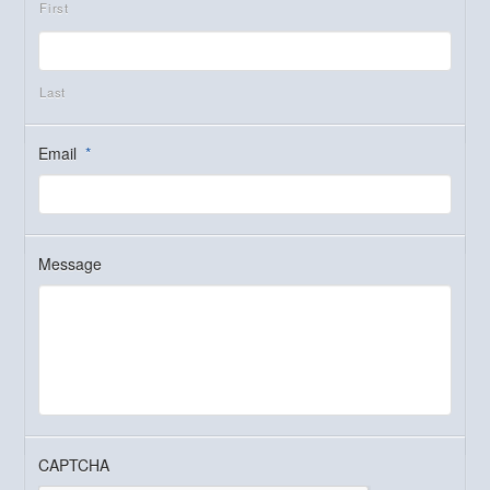
First
Last
Email
*
Message
CAPTCHA