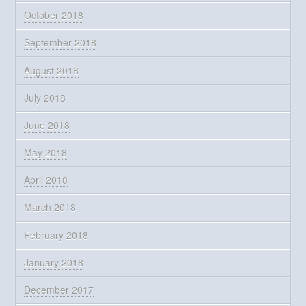
October 2018
September 2018
August 2018
July 2018
June 2018
May 2018
April 2018
March 2018
February 2018
January 2018
December 2017