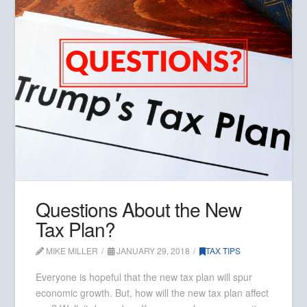
Questions About the New
Tax Plan?
MIKE MILLER
JANUARY 29, 2018
TAX TIPS
Everyone is hopeful that the new tax plan will spur
economic growth. But, how will the new tax plan affect