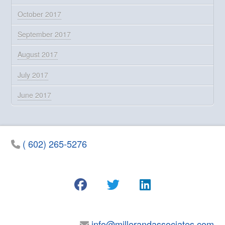
October 2017
September 2017
August 2017
July 2017
June 2017
( 602) 265-5276
info@millerandassociates.com