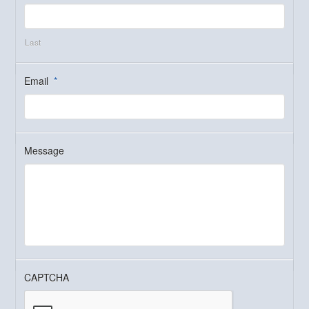
Last
Email
*
Message
CAPTCHA