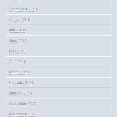
September 2018
August 2018
July 2018
June 2018
May 2018
April 2018
March 2018
February 2018
January 2018
December 2017
November 2017