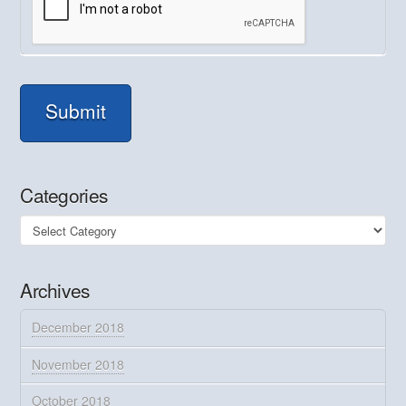
Submit
Categories
Categories
Archives
December 2018
November 2018
October 2018