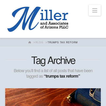
Nav
HOME
BLOG
TRUMPS TAX REFORM
Tag Archive
Below you'll find a list of all posts that have been
tagged as
“trumps tax reform”