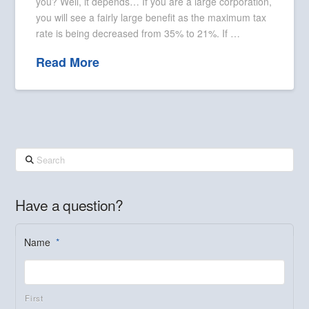
you? Well, it depends… If you are a large corporation,
you will see a fairly large benefit as the maximum tax
rate is being decreased from 35% to 21%. If …
Read More
Search
Have a question?
Name
*
First