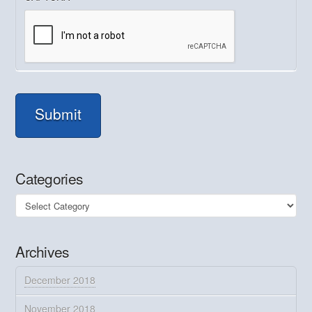
Submit
Categories
Categories
Archives
December 2018
November 2018