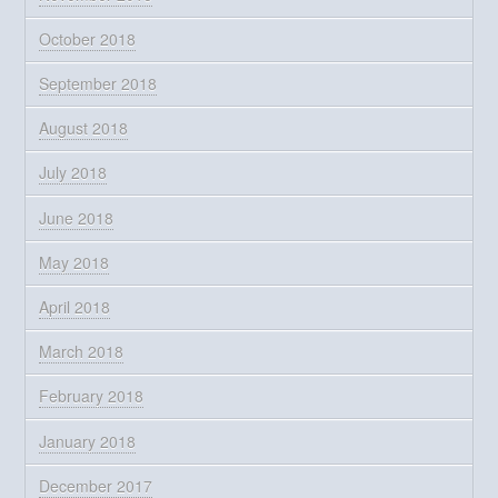
October 2018
September 2018
August 2018
July 2018
June 2018
May 2018
April 2018
March 2018
February 2018
January 2018
December 2017