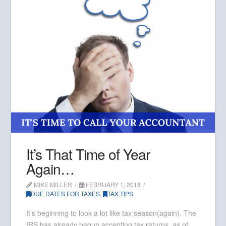
It’s That Time of Year
Again…
MIKE MILLER
FEBRUARY 1, 2018
DUE DATES FOR TAXES
,
TAX TIPS
It’s beginning to look a lot like tax season(again). The
IRS has already begun accepting tax returns, as of