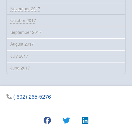
November 2017
October 2017
September 2017
August 2017
July 2017
June 2017
( 602) 265-5276