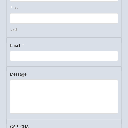
First
Last
Email
*
Message
CAPTCHA