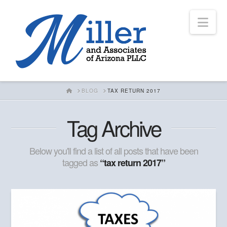
Nav
HOME
BLOG
TAX RETURN 2017
Tag Archive
Below you'll find a list of all posts that have been
tagged as
“tax return 2017”