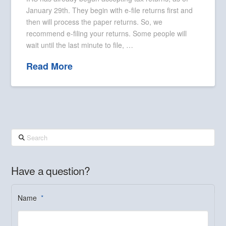
January 29th. They begin with e-file returns first and
then will process the paper returns. So, we
recommend e-filing your returns. Some people will
wait until the last minute to file, …
Read More
Search
Have a question?
Name
*