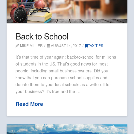
Back to School
MIKE MILLER
AUGUST 14, 2017
TAX TIPS
It’s that time of year again; back-to-school for millions
of students in the US. That’s good news for most
people, including small business owners. Did you
know that you can purchase school supplies and
donate them to your local schools as a write-off for
your business? It’s true and the …
Read More