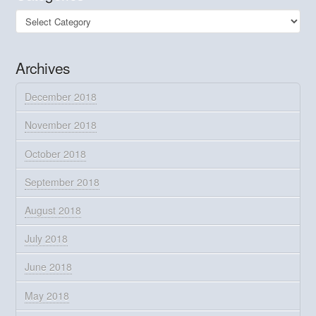
Categories
Archives
December 2018
November 2018
October 2018
September 2018
August 2018
July 2018
June 2018
May 2018