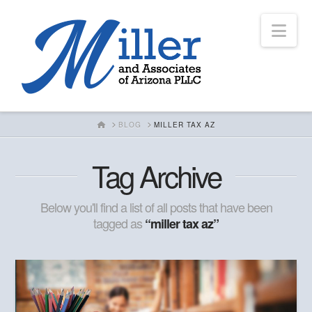
Nav
HOME
BLOG
MILLER TAX AZ
Tag Archive
Below you'll find a list of all posts that have been
tagged as
“miller tax az”