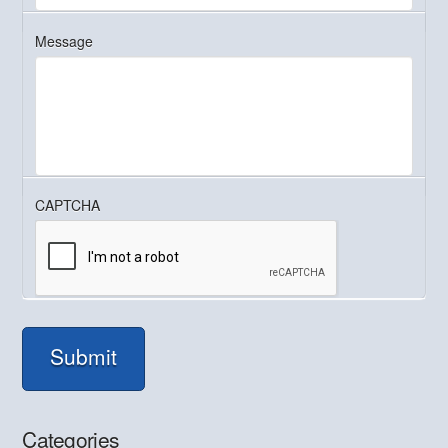
Message
CAPTCHA
Submit
Categories