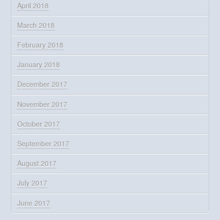
April 2018
March 2018
February 2018
January 2018
December 2017
November 2017
October 2017
September 2017
August 2017
July 2017
June 2017