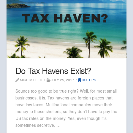
Do Tax Havens Exist?
MIKE MILLER
JULY 25, 2017
TAX TIPS
Sounds too good to be true right? Well, for most small
businesses, it is. Tax havens are foreign places that
have low taxes. Multinational companies move their
money to these shelters, so they don’t have to pay the
US tax rates on the money. Yes, even though it’s
sometimes secretive, …