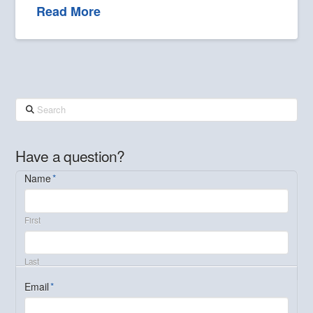
Read More
Search
Have a question?
Name
*
First
Last
Email
*