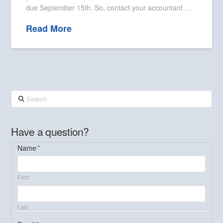
due September 15th. So, contact your accountant …
Read More
Search
Have a question?
Name
*
First
Last