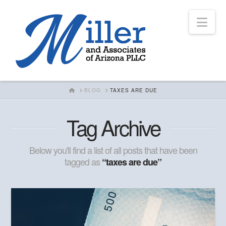
Nav
HOME
BLOG
TAXES ARE DUE
Tag Archive
Below you'll find a list of all posts that have been
tagged as
“taxes are due”