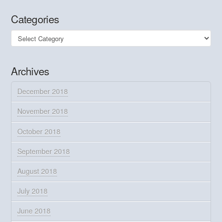
Categories
Categories
Archives
December 2018
November 2018
October 2018
September 2018
August 2018
July 2018
June 2018