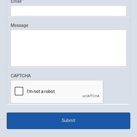
Email
*
Message
CAPTCHA