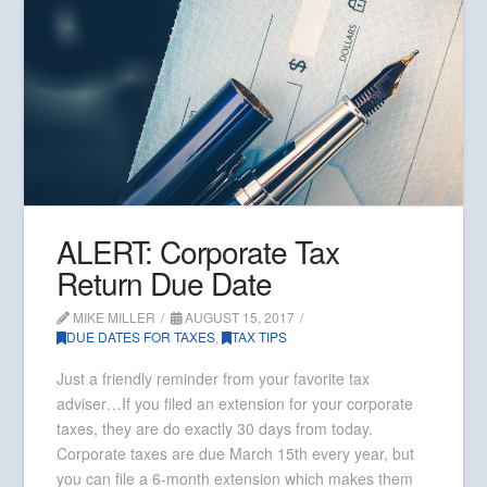
ALERT: Corporate Tax
Return Due Date
MIKE MILLER
AUGUST 15, 2017
DUE DATES FOR TAXES
,
TAX TIPS
Just a friendly reminder from your favorite tax
adviser…If you filed an extension for your corporate
taxes, they are do exactly 30 days from today.
Corporate taxes are due March 15th every year, but
you can file a 6-month extension which makes them