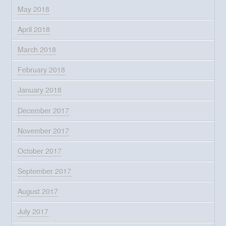
May 2018
April 2018
March 2018
February 2018
January 2018
December 2017
November 2017
October 2017
September 2017
August 2017
July 2017