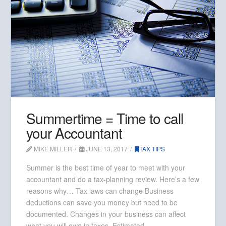
Summertime = Time to call
your Accountant
MIKE MILLER
JUNE 13, 2017
TAX TIPS
Summer is the best time of year to meet with your
accountant and do a tax-planning review. Here’s a few
reasons why… Tax laws can change Business
deductions can save you money but need to be
documented. Changes in your business can affect
what you will owe in taxes. Estimated …