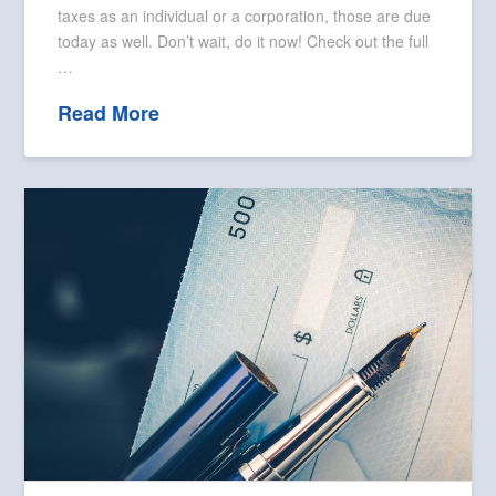
taxes as an individual or a corporation, those are due
today as well. Don’t wait, do it now! Check out the full
…
Read More