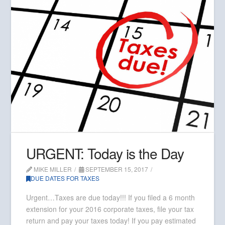
URGENT: Today is the Day
MIKE MILLER
SEPTEMBER 15, 2017
DUE DATES FOR TAXES
Urgent…Taxes are due today!!! If you filed a 6 month
extension for your 2016 corporate taxes, file your tax
return and pay your taxes today! If you pay estimated