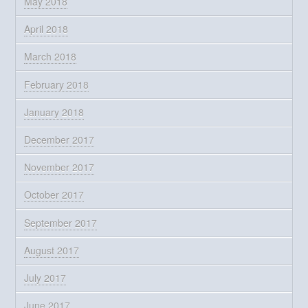
May 2018
April 2018
March 2018
February 2018
January 2018
December 2017
November 2017
October 2017
September 2017
August 2017
July 2017
June 2017