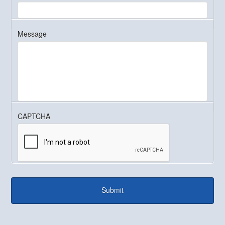
Message
CAPTCHA