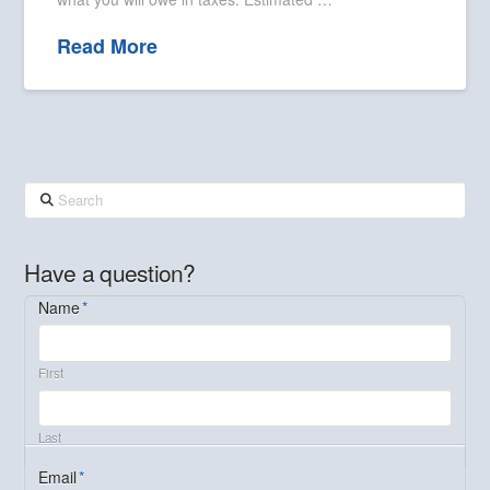
Read More
Search
Have a question?
Name
*
First
Last
Email
*