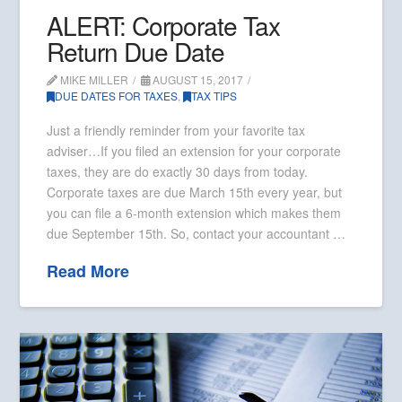
ALERT: Corporate Tax
Return Due Date
MIKE MILLER
AUGUST 15, 2017
DUE DATES FOR TAXES
,
TAX TIPS
Just a friendly reminder from your favorite tax
adviser…If you filed an extension for your corporate
taxes, they are do exactly 30 days from today.
Corporate taxes are due March 15th every year, but
you can file a 6-month extension which makes them
due September 15th. So, contact your accountant …
Read More