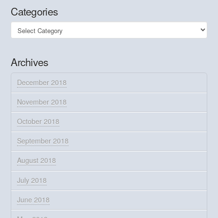
Categories
Categories
Archives
December 2018
November 2018
October 2018
September 2018
August 2018
July 2018
June 2018