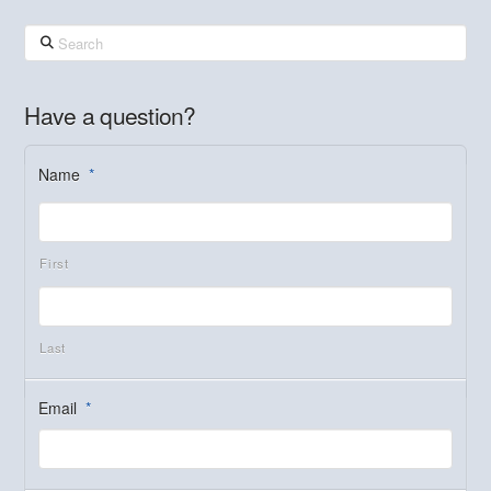
Search
Have a question?
Name
*
First
Last
Email
*