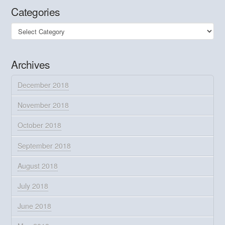
Categories
Categories
Archives
December 2018
November 2018
October 2018
September 2018
August 2018
July 2018
June 2018