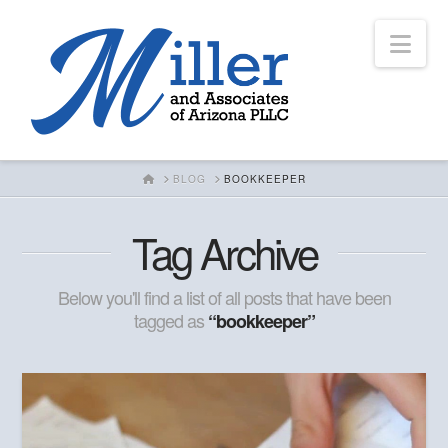
Nav
HOME
BLOG
BOOKKEEPER
Tag Archive
Below you'll find a list of all posts that have been
tagged as
“bookkeeper”