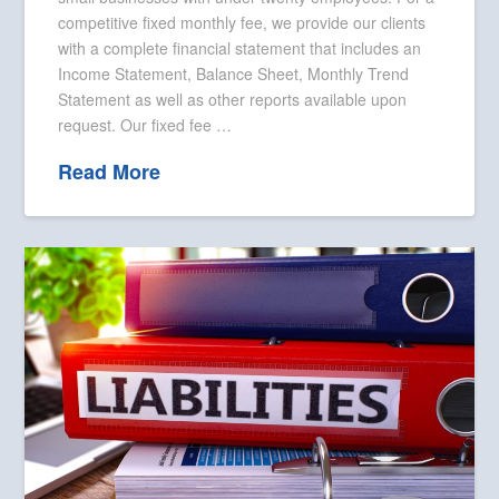
competitive fixed monthly fee, we provide our clients
with a complete financial statement that includes an
Income Statement, Balance Sheet, Monthly Trend
Statement as well as other reports available upon
request. Our fixed fee …
Read More