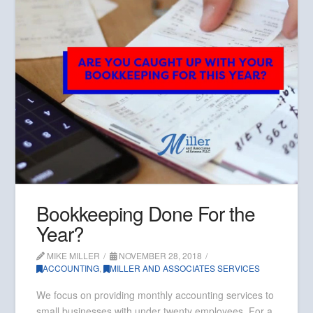
Bookkeeping Done For the
Year?
MIKE MILLER
NOVEMBER 28, 2018
ACCOUNTING
,
MILLER AND ASSOCIATES SERVICES
We focus on providing monthly accounting services to
small businesses with under twenty employees. For a