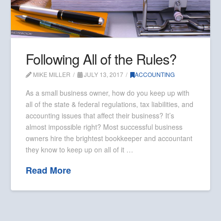
Following All of the Rules?
MIKE MILLER
JULY 13, 2017
ACCOUNTING
As a small business owner, how do you keep up with
all of the state & federal regulations, tax liabilities, and
accounting issues that affect their business? It’s
almost impossible right? Most successful business
owners hire the brightest bookkeeper and accountant
they know to keep up on all of it …
Read More