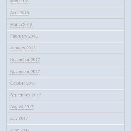
May 2018
April 2018
March 2018
February 2018
January 2018
December 2017
November 2017
October 2017
September 2017
August 2017
July 2017
June 2017