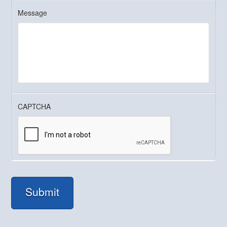
Message
CAPTCHA
Submit