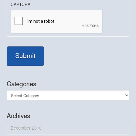
CAPTCHA
Submit
Categories
Categories
Archives
December 2018