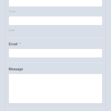
First
Last
Email
*
Message