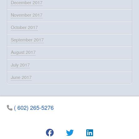
December 2017
November 2017
October 2017
September 2017
August 2017
July 2017
June 2017
( 602) 265-5276