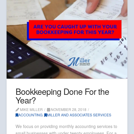
Bookkeeping Done For the
Year?
MIKE MILLER
NOVEMBER 28, 2018
ACCOUNTING
,
MILLER AND ASSOCIATES SERVICES
We focus on providing monthly accounting services to
small businesses with under twenty employees. For a