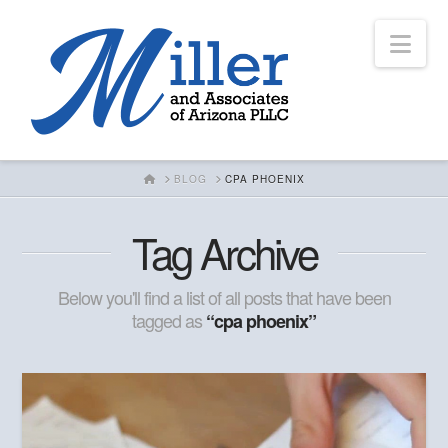
Nav
HOME
BLOG
CPA PHOENIX
Tag Archive
Below you'll find a list of all posts that have been
tagged as
“cpa phoenix”