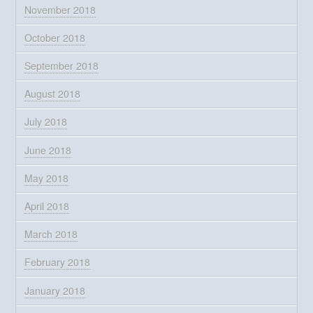
November 2018
October 2018
September 2018
August 2018
July 2018
June 2018
May 2018
April 2018
March 2018
February 2018
January 2018