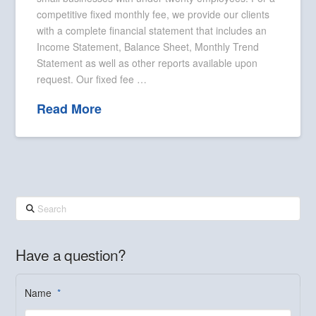
competitive fixed monthly fee, we provide our clients
with a complete financial statement that includes an
Income Statement, Balance Sheet, Monthly Trend
Statement as well as other reports available upon
request. Our fixed fee …
Read More
Search
Have a question?
Name
*