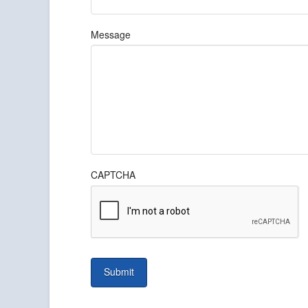
Message
CAPTCHA