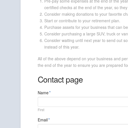
Pre-pay some expenses at the end of the year t
certified checks at the end of the year, so the
Consider making donations to your favorite cha
Start or contribute to your retirement plan.
Purchase assets for your business that can be
Consider purchasing a large SUV, truck or van 
Consider waiting until next year to send out s
instead of this year.
All of the above depend on your business and pers
the end of the year to ensure you are prepared for
Contact page
Name
*
First
Email
*