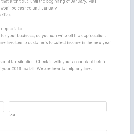
hat aren’t due until the beginning of January. Mail
y won’t be cashed until January.
rities.
 depreciated.
for your business, so you can write-off the depreciation.
ome invoices to customers to collect income in the new year
onal tax situation. Check in with your accountant before
 your 2018 tax bill. We are hear to help anytime.
Last