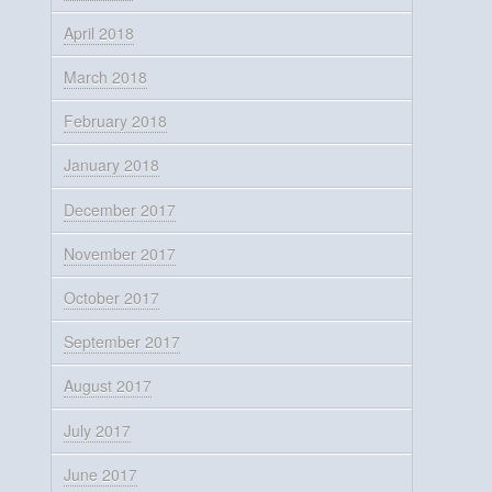
April 2018
March 2018
February 2018
January 2018
December 2017
November 2017
October 2017
September 2017
August 2017
July 2017
June 2017