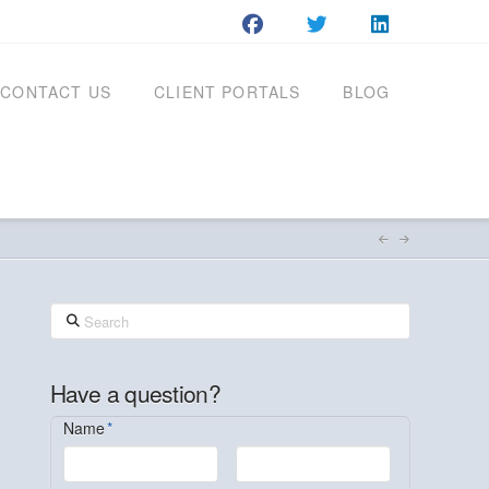
CONTACT US
CLIENT PORTALS
BLOG
Search
Have a question?
Name
*