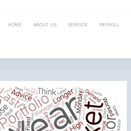
HOME
ABOUT US
SERVICE
PAYROLL