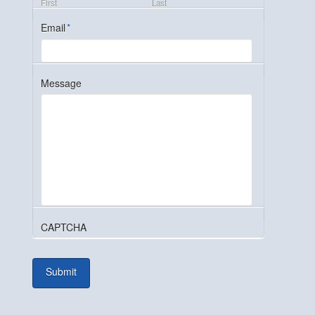
First
Last
Email
*
Message
CAPTCHA