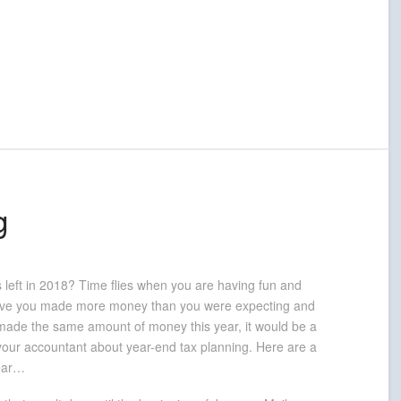
g
s left in 2018? Time flies when you are having fun and
 have you made more money than you were expecting and
u made the same amount of money this year, it would be a
o your accountant about year-end tax planning. Here are a
year…