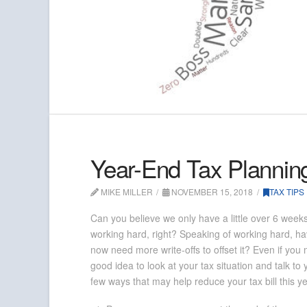
Year-End Tax Plannin
MIKE MILLER
NOVEMBER 15, 2018
TAX TIPS
Can you believe we only have a little over 6 week
working hard, right? Speaking of working hard,
now need more write-offs to offset it? Even if yo
good idea to look at your tax situation and talk t
few ways that may help reduce your tax bill this 