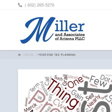
( 602) 265-5276
HOME
BLOG
YEAR-END TAX PLANNING