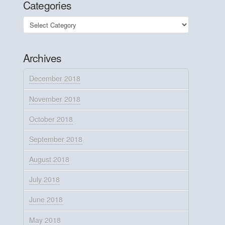
Categories
Categories
Archives
December 2018
November 2018
October 2018
September 2018
August 2018
July 2018
June 2018
May 2018