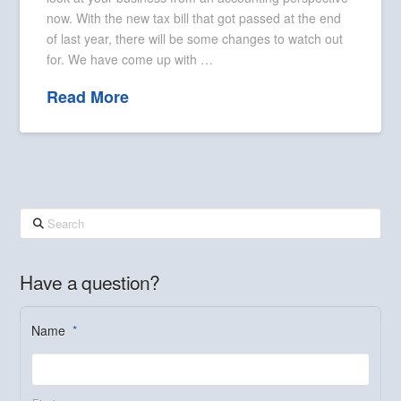
now. With the new tax bill that got passed at the end
of last year, there will be some changes to watch out
for. We have come up with …
Read More
Search
Have a question?
Name
*