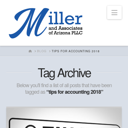
Nav
HOME
BLOG
TIPS FOR ACCOUNTING 2018
Tag Archive
Below you'll find a list of all posts that have been
tagged as
“tips for accounting 2018”