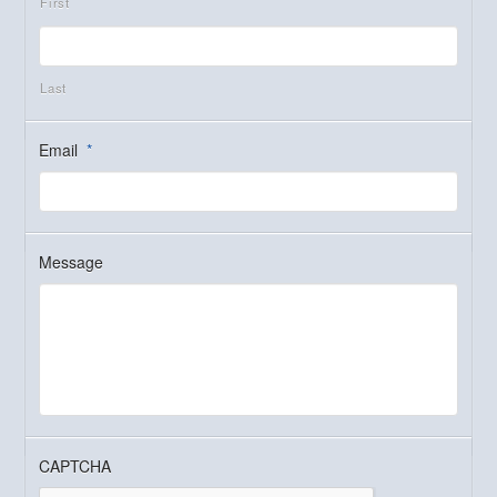
First
Last
Email
*
Message
CAPTCHA