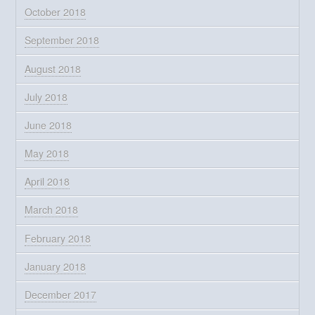
October 2018
September 2018
August 2018
July 2018
June 2018
May 2018
April 2018
March 2018
February 2018
January 2018
December 2017