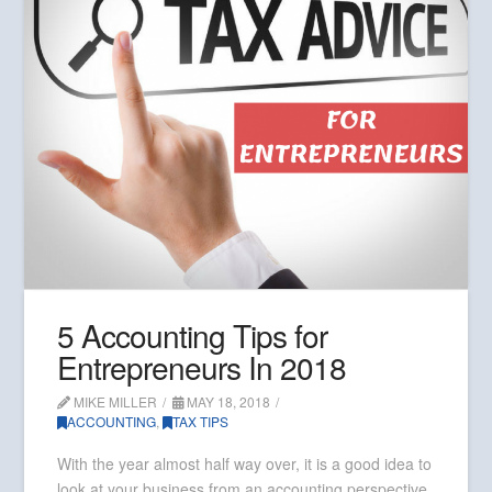
5 Accounting Tips for
Entrepreneurs In 2018
MIKE MILLER
MAY 18, 2018
ACCOUNTING
,
TAX TIPS
With the year almost half way over, it is a good idea to
look at your business from an accounting perspective