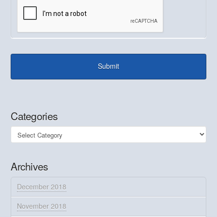
Categories
Categories
Archives
December 2018
November 2018