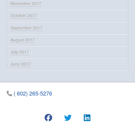
November 2017
October 2017
September 2017
August 2017
July 2017
June 2017
( 602) 265-5276