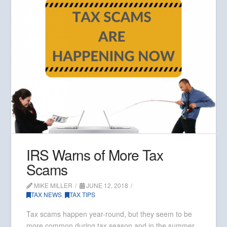
IRS Warns of More Tax
Scams
MIKE MILLER
JUNE 12, 2018
TAX NEWS
,
TAX TIPS
Tax scams happen year-round, but they seem to be
more common during tax season and in the summer.