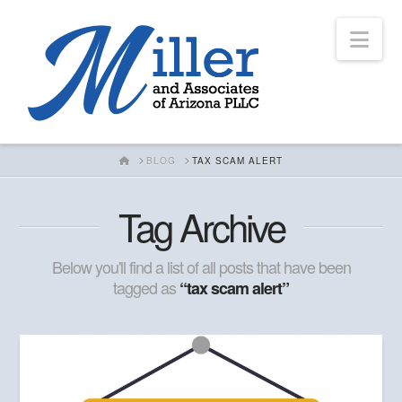
Nav
HOME
BLOG
TAX SCAM ALERT
Tag Archive
Below you'll find a list of all posts that have been
tagged as
“tax scam alert”