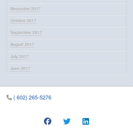
November 2017
October 2017
September 2017
August 2017
July 2017
June 2017
( 602) 265-5276