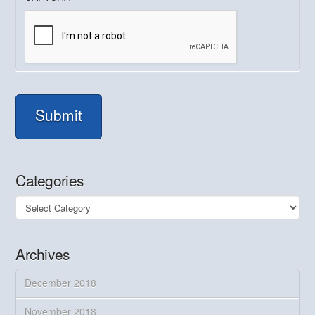
Submit
Categories
Categories
Archives
December 2018
November 2018