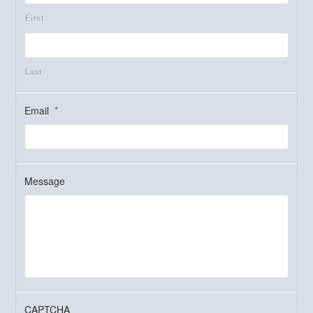
First
Last
Email
*
Message
CAPTCHA