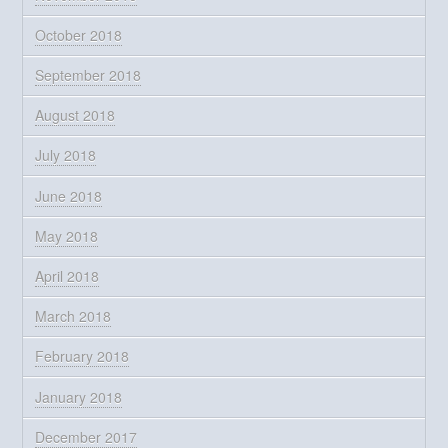
October 2018
September 2018
August 2018
July 2018
June 2018
May 2018
April 2018
March 2018
February 2018
January 2018
December 2017