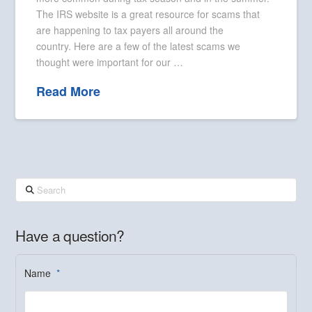
The IRS website is a great resource for scams that
are happening to tax payers all around the
country. Here are a few of the latest scams we
thought were important for our …
Read More
Search
Have a question?
Name
*