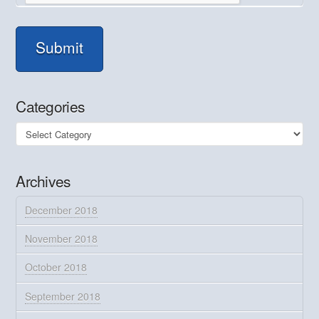
Submit
Categories
Categories
Archives
December 2018
November 2018
October 2018
September 2018