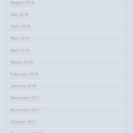
August 2018
July 2018
June 2018
May 2018
April 2018
March 2018
February 2018
January 2018
December 2017
November 2017
October 2017