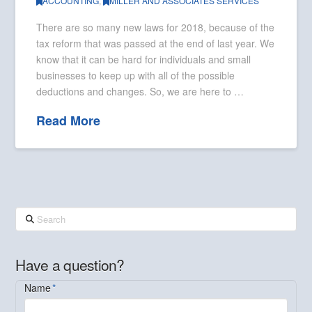
ACCOUNTING
,
MILLER AND ASSOCIATES SERVICES
There are so many new laws for 2018, because of the
tax reform that was passed at the end of last year. We
know that it can be hard for individuals and small
businesses to keep up with all of the possible
deductions and changes. So, we are here to …
Read More
Search
Have a question?
Name
*