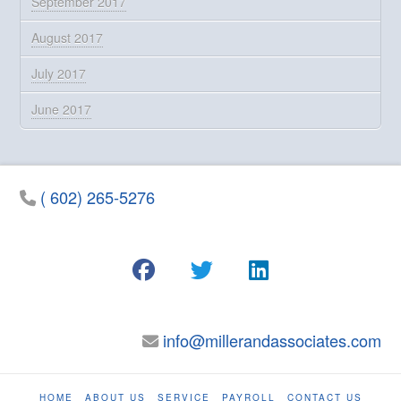
September 2017
August 2017
July 2017
June 2017
( 602) 265-5276
info@millerandassociates.com
HOME
ABOUT US
SERVICE
PAYROLL
CONTACT US