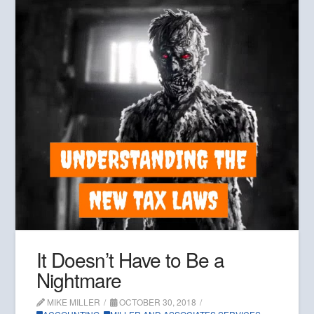
It Doesn’t Have to Be a
Nightmare
MIKE MILLER
OCTOBER 30, 2018