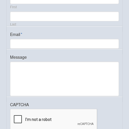
First
Last
Email
*
Message
CAPTCHA