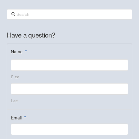
Search
Have a question?
Name
*
First
Last
Email
*