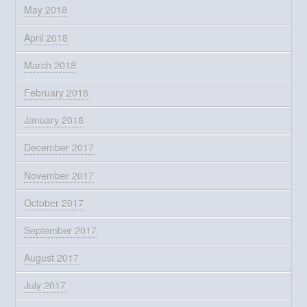
May 2018
April 2018
March 2018
February 2018
January 2018
December 2017
November 2017
October 2017
September 2017
August 2017
July 2017