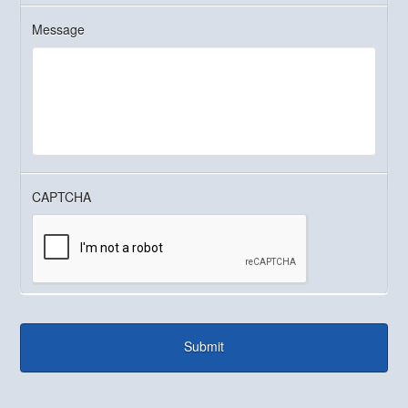
Message
CAPTCHA