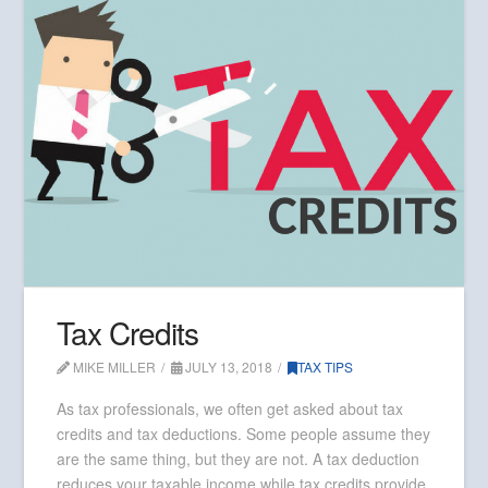
Tax Credits
MIKE MILLER
JULY 13, 2018
TAX TIPS
As tax professionals, we often get asked about tax
credits and tax deductions. Some people assume they
are the same thing, but they are not. A tax deduction
reduces your taxable income while tax credits provide