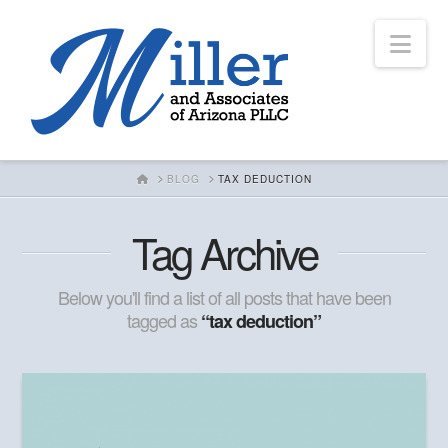
Nav
HOME
BLOG
TAX DEDUCTION
Tag Archive
Below you'll find a list of all posts that have been
tagged as
“tax deduction”