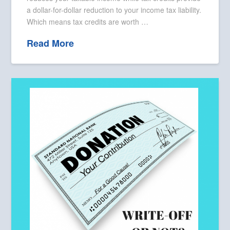
a dollar-for-dollar reduction to your income tax liability.
Which means tax credits are worth …
Read More