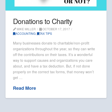
Donations to Charity
MIKE MILLER
OCTOBER 17, 2017
ACCOUNTING
,
TAX TIPS
Many businesses donate to charitable/non-profit
organizations throughout the year, so they can write
off the contributions on their taxes. It’s a wonderful
way to support causes and organizations you care
about, and have a tax deduction. But, if not done
properly on the correct tax forms, that money won’t
get …
Read More