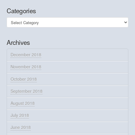
Categories
Categories
Archives
December 2018
November 2018
October 2018
September 2018
August 2018
July 2018
June 2018