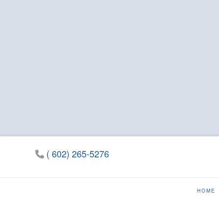
( 602) 265-5276
HOME