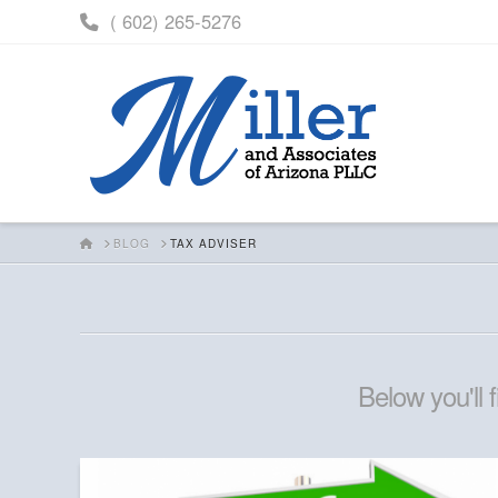
( 602) 265-5276
HOME
BLOG
TAX ADVISER
Below you'll 