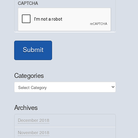
CAPTCHA
Submit
Categories
Categories
Archives
December 2018
November 2018