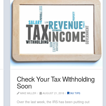
Check Your Tax Withholding
Soon
MIKE MILLER
AUGUST 21, 2018
TAX TIPS
Over the last week, the IRS has been putting out