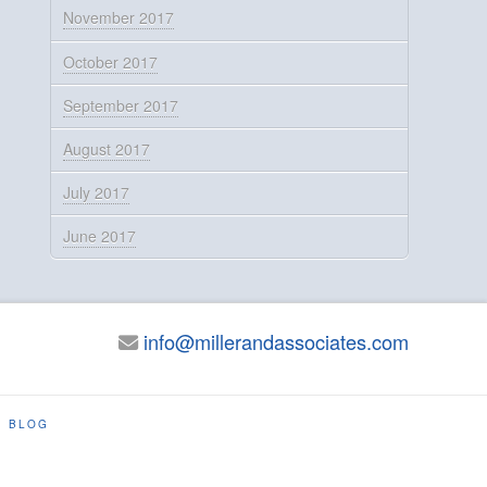
November 2017
October 2017
September 2017
August 2017
July 2017
June 2017
info@millerandassociates.com
BLOG