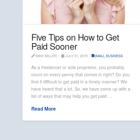
Five Tips on How to Get
Paid Sooner
MIKE MILLER
JULY 31, 2018
SMALL BUSINESS
As a freelancer or sole proprietor, you probably
count on every penny that comes in right? Do you
find it difficult to get paid in a timely manner? We
have heard that a lot. So, we have come up with a
list of ways that may help you get paid …
Read More