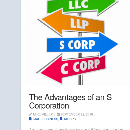
The Advantages of an S
Corporation
MIKE MILLER
SEPTEMBER 22, 2018
SMALL BUSINESS
,
TAX TIPS
Are you a small business owner? When you started