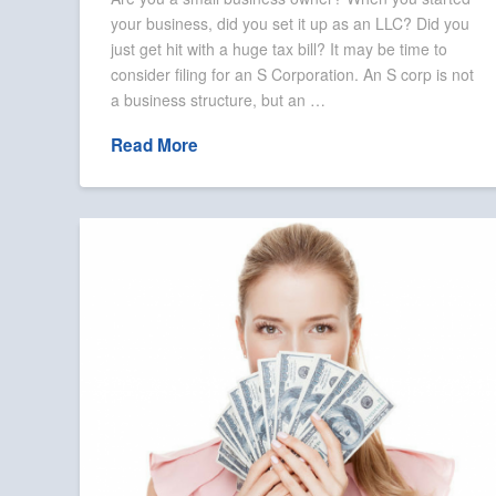
your business, did you set it up as an LLC? Did you
just get hit with a huge tax bill? It may be time to
consider filing for an S Corporation. An S corp is not
a business structure, but an …
Read More