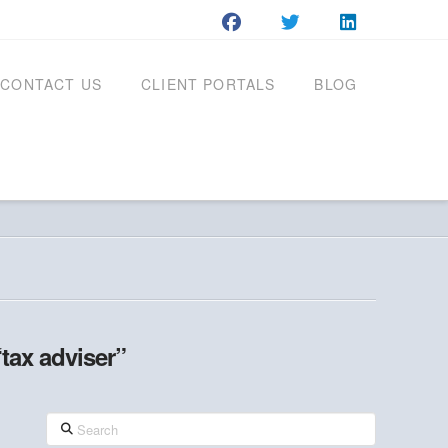
CONTACT US
CLIENT PORTALS
BLOG
“tax adviser”
Search