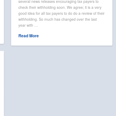
several news releases encouraging tax payers to
check their withholding soon. We agree; it is a very
good idea for all tax payers to do do a review of their
withholding. So much has changed over the last
year with …
Read More