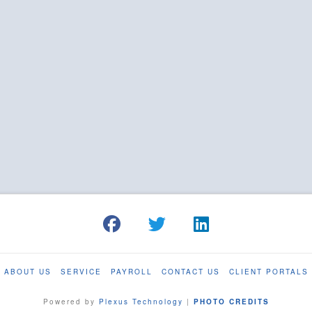
ABOUT US
SERVICE
PAYROLL
CONTACT US
CLIENT PORTALS
Powered by
Plexus Technology
|
PHOTO CREDITS