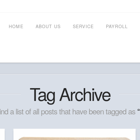
HOME
ABOUT US
SERVICE
PAYROLL
Tag Archive
find a list of all posts that have been tagged as