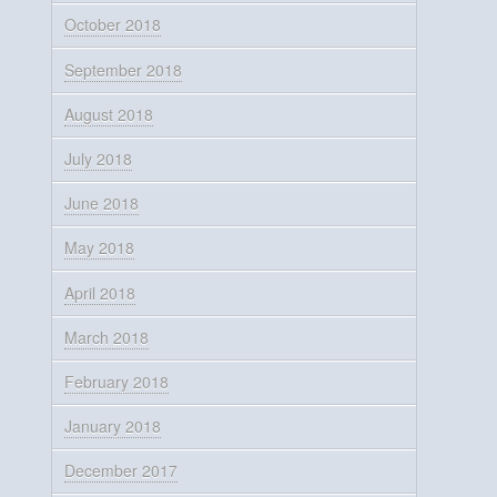
October 2018
September 2018
August 2018
July 2018
June 2018
May 2018
April 2018
March 2018
February 2018
January 2018
December 2017