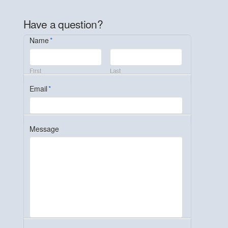
Have a question?
Name
*
First
Last
Email
*
Message