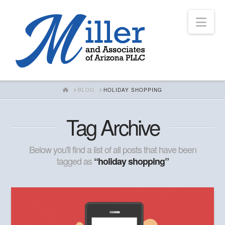
Nav
HOME
BLOG
HOLIDAY SHOPPING
Tag Archive
Below you'll find a list of all posts that have been
tagged as
“holiday shopping”