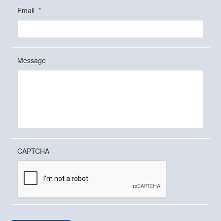
Email
*
Message
CAPTCHA