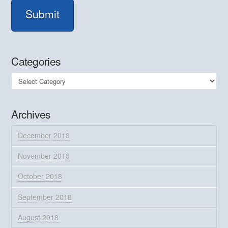
Submit
Categories
Categories
Archives
December 2018
November 2018
October 2018
September 2018
August 2018