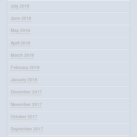
July 2018
June 2018
May 2018
April 2018
March 2018
February 2018
January 2018
December 2017
November 2017
October 2017
September 2017