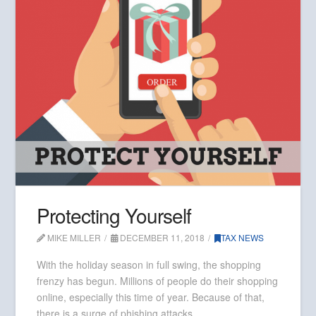
Protecting Yourself
MIKE MILLER
DECEMBER 11, 2018
TAX NEWS
With the holiday season in full swing, the shopping
frenzy has begun. Millions of people do their shopping
online, especially this time of year. Because of that,
there is a surge of phishing attacks.