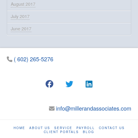
August 2017
July 2017
June 2017
( 602) 265-5276
info@millerandassociates.com
HOME
ABOUT US
SERVICE
PAYROLL
CONTACT US
CLIENT PORTALS
BLOG