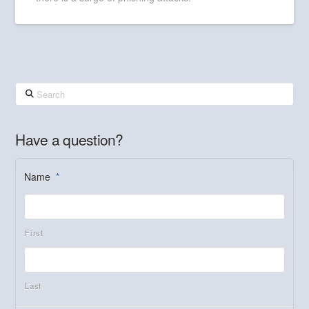
Search
Have a question?
Name
*
First
Last