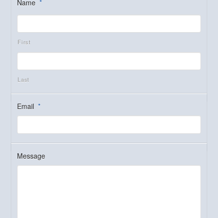
Name
*
First
Last
Email
*
Message