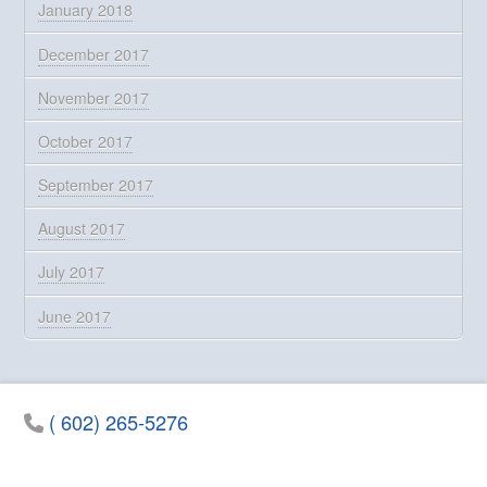
January 2018
December 2017
November 2017
October 2017
September 2017
August 2017
July 2017
June 2017
( 602) 265-5276