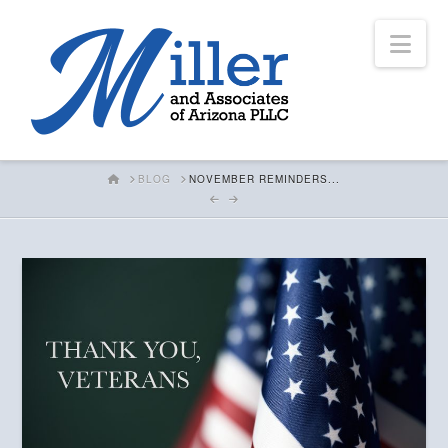
Nav
HOME
BLOG
NOVEMBER REMINDERS...