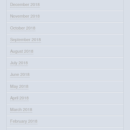
December 2018
November 2018
October 2018
September 2018
August 2018
July 2018
June 2018
May 2018
April 2018
March 2018
February 2018