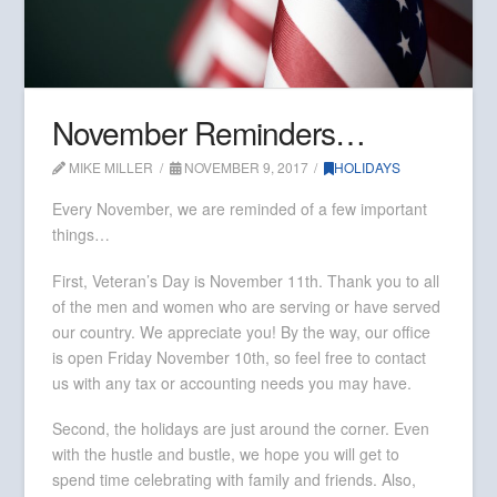
November Reminders…
MIKE MILLER
NOVEMBER 9, 2017
HOLIDAYS
Every November, we are reminded of a few important
things…
First, Veteran’s Day is November 11th. Thank you to all
of the men and women who are serving or have served
our country. We appreciate you! By the way, our office
is open Friday November 10th, so feel free to contact
us with any tax or accounting needs you may have.
Second, the holidays are just around the corner. Even
with the hustle and bustle, we hope you will get to
spend time celebrating with family and friends. Also,