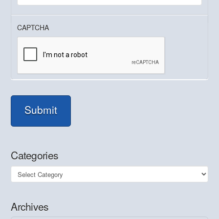
CAPTCHA
Submit
Categories
Categories
Archives