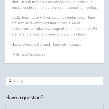
check in with us for our holiday hours and make sure
you schedule your end-of-the-year accounting meeting.
Lastly, touch base with us about tax deductions. There
are several tax write-offs that individuals and
businesses can take advantage of, if done properly. We
are here to answer any questions you may have.
Happy Veterans Day and Thanksgiving season!
-Miller and Associates
Search
Have a question?