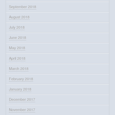
September 2018
August 2018
July 2018
June 2018
May 2018
April 2018
March 2018
February 2018
January 2018
December 2017
November 2017