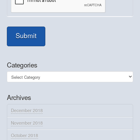
Submit
Categories
Categories
Archives
December 2018
November 2018
October 2018