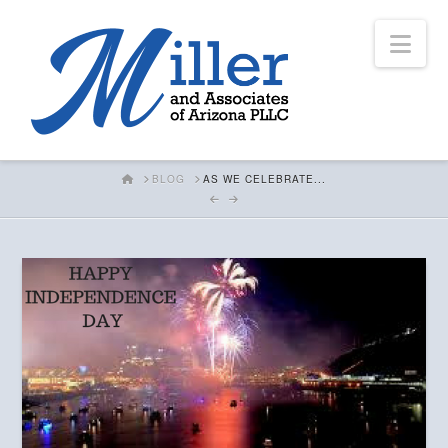
Nav
HOME
BLOG
AS WE CELEBRATE...