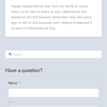
Happy Independence Day from our family to yours.
Here’s a fun fact to share at your celebrations this
weekend; the first firework celebration was 240 years
ago on 4th of July because John Adams envisioned it
as part of Independence Day.
Search
Have a question?
Name
*
First