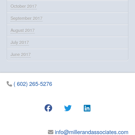
October 2017
September 2017
August 2017
July 2017
June 2017
( 602) 265-5276
info@millerandassociates.com