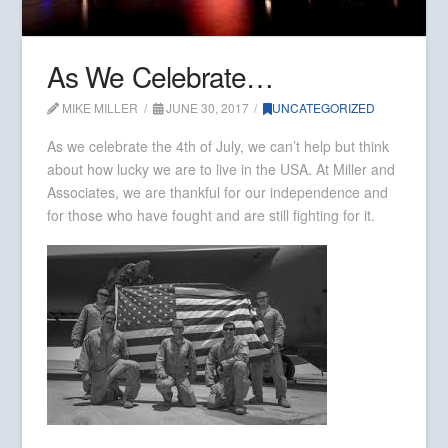
As We Celebrate…
MIKE MILLER
JUNE 30, 2017
UNCATEGORIZED
As we celebrate the 4th of July, we can’t help but think
about how lucky we are to live in the USA. At Miller and
Associates, we are thankful for our independence and
for those who have fought and are still fighting for it.