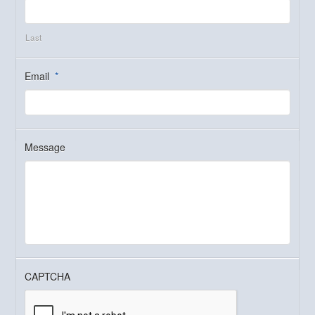
Last
Email
*
Message
CAPTCHA